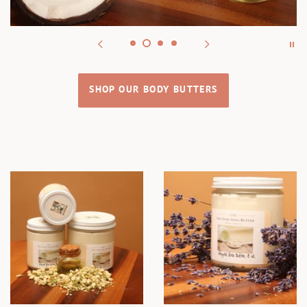
SHOP OUR BODY BUTTERS