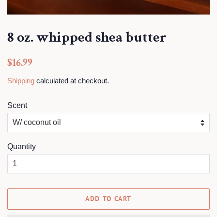
8 oz. whipped shea butter
Regular
$16.99
price
Shipping
calculated at checkout.
Scent
Quantity
ADD TO CART