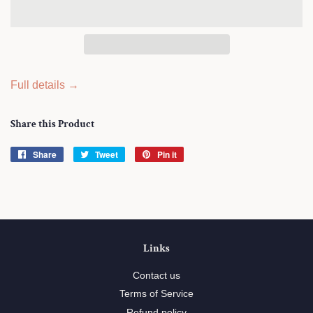
Full details →
Share this Product
Share
Share
Tweet
Tweet
Pin it
Pin
on
on
on
Facebook
Twitter
Pinterest
Links
Contact us
Terms of Service
Refund policy