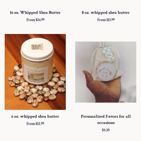
16 oz. Whipped Shea Butter
8 oz. whipped shea butter
From $26.99
From $15.99
6 oz. whipped shea butter
Personalized Favors for all
occasions
From $12.99
Regular
$4.50
price