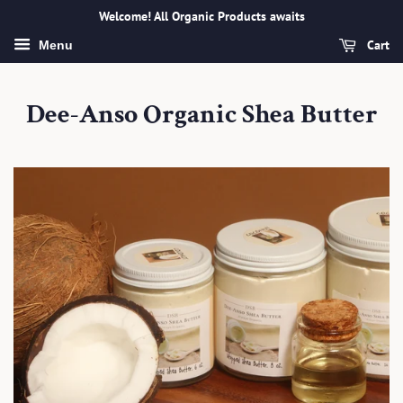
Welcome! All Organic Products awaits
Cart
Menu
Dee-Anso Organic Shea Butter